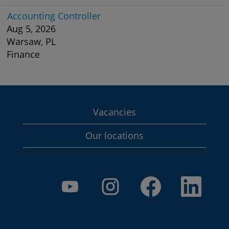
Accounting Controller
Aug 5, 2026
Warsaw, PL
Finance
Vacancies
Our locations
O
O
O
O
p
p
p
p
e
e
e
e
n
n
n
n
s
s
s
s
i
i
i
i