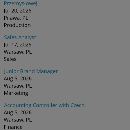
Przemysłowej
Jul 20, 2026
Pilawa, PL
Production
Sales Analyst
Jul 17, 2026
Warsaw, PL
Sales
Junior Brand Manager
Aug 5, 2026
Warsaw, PL
Marketing
Accounting Controller with Czech
Aug 5, 2026
Warsaw, PL
Finance