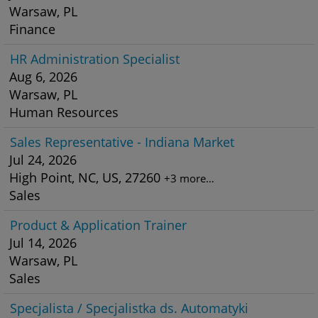
Warsaw, PL
Finance
HR Administration Specialist
Aug 6, 2026
Warsaw, PL
Human Resources
Sales Representative - Indiana Market
Jul 24, 2026
High Point, NC, US, 27260
+3 more…
Sales
Product & Application Trainer
Jul 14, 2026
Warsaw, PL
Sales
Specjalista / Specjalistka ds. Automatyki