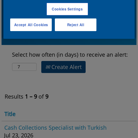
Cookies Settings
Show More Options
Accept All Cookies
Reject All
Select how often (in days) to receive an alert:
Create Alert
Results
1 – 9
of
9
Title
Cash Collections Specialist with Turkish
Jul 23, 2026