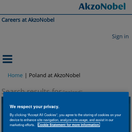
Careers at AkzoNobel
Sign in
(current
Home
|
Poland at AkzoNobel
page)
Search results for
"poland".
We respect your privacy.
Search by Keyword
By clicking “Accept All Cookies”, you agree to the storing of cookies on your
device to enhance site navigation, analyze site usage, and assist in our
marketing efforts.
Cookie Statement for more information.
Search by Location