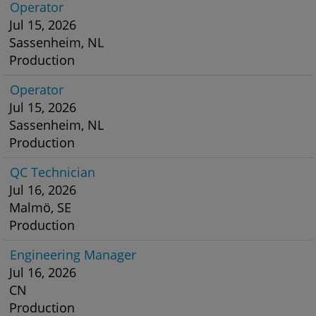
Operator
Jul 15, 2026
Sassenheim, NL
Production
Operator
Jul 15, 2026
Sassenheim, NL
Production
QC Technician
Jul 16, 2026
Malmö, SE
Production
Engineering Manager
Jul 16, 2026
CN
Production