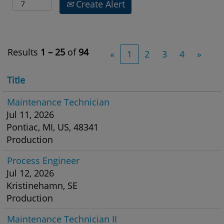
Create Alert
Results
1 – 25
of
94
«
1
2
3
4
»
Title
Maintenance Technician
Jul 11, 2026
Pontiac, MI, US, 48341
Production
Process Engineer
Jul 12, 2026
Kristinehamn, SE
Production
Maintenance Technician II