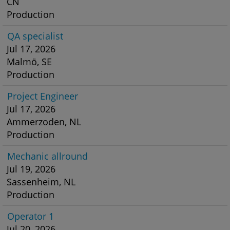
CN
Production
QA specialist
Jul 17, 2026
Malmö, SE
Production
Project Engineer
Jul 17, 2026
Ammerzoden, NL
Production
Mechanic allround
Jul 19, 2026
Sassenheim, NL
Production
Operator 1
Jul 20, 2026