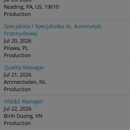
Reading, PA, US, 19610
Production
Specjalista / Specjalistka ds. Automatyki
Przemysłowej
Jul 20, 2026
Pilawa, PL
Production
Quality Manager
Jul 21, 2026
Ammerzoden, NL
Production
HSE&S Manager
Jul 22, 2026
Binh Duong, VN
Production