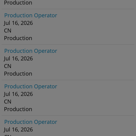
Production
Production Operator
Jul 16, 2026
CN
Production
Production Operator
Jul 16, 2026
CN
Production
Production Operator
Jul 16, 2026
CN
Production
Production Operator
Jul 16, 2026