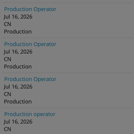
Production Operator
Jul 16, 2026
CN
Production
Production Operator
Jul 16, 2026
CN
Production
Production Operator
Jul 16, 2026
CN
Production
Production operator
Jul 16, 2026
CN