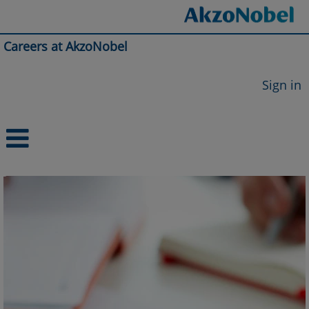
Careers at AkzoNobel
Sign in
Integrated
Supply
Chain