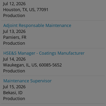
Jul 12, 2026
Houston, TX, US, 77091
Production
Adjoint Responsable Maintenance
Jul 13, 2026
Pamiers, FR
Production
HSE&S Manager - Coatings Manufacturer
Jul 14, 2026
Waukegan, IL, US, 60085-5652
Production
Maintenance Supervisor
Jul 15, 2026
Bekasi, ID
Production