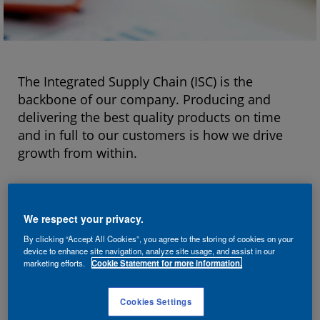
The Integrated Supply Chain (ISC) is the
backbone of our company. Producing and
delivering the best quality products on time
and in full to our customers is how we drive
growth from within.
Our more than 14,000 colleagues working in
Manufacturing, Supply Chain and Health,
We respect your privacy.
Safety, Environment & Security fuel this growth
By clicking “Accept All Cookies”, you agree to the storing of cookies on your
by delivering best-in-class operational
device to enhance site navigation, analyze site usage, and assist in our
excellence, customer excellence and leading-
marketing efforts.
Cookie Statement for more information.
edge technology.
Cookies Settings