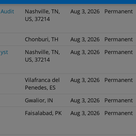
 Audit
Nashville, TN,
Aug 3, 2026
Permanent
US, 37214
Chonburi, TH
Aug 3, 2026
Permanent
yst
Nashville, TN,
Aug 3, 2026
Permanent
US, 37214
Vilafranca del
Aug 3, 2026
Permanent
Penedes, ES
Gwalior, IN
Aug 3, 2026
Permanent
Faisalabad, PK
Aug 3, 2026
Permanent