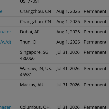
US, 77091
ve
Changzhou, CN
Aug 1, 2026
Permanent
Changzhou, CN
Aug 1, 2026
Permanent
inator
Dubai, AE
Aug 1, 2026
Permanent
/w/d)
Thun, CH
Aug 1, 2026
Permanent
e
Singapore, SG,
Jul 31, 2026
Permanent
486066
Warsaw, IN, US,
Jul 31, 2026
Permanent
46581
Mackay, AU
Jul 31, 2026
Permanent
nager
Columbus, OH,
Jul 31, 2026
Permanent