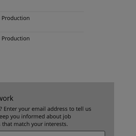
Production
Production
work
b? Enter your email address to tell us
keep you informed about job
 that match your interests.