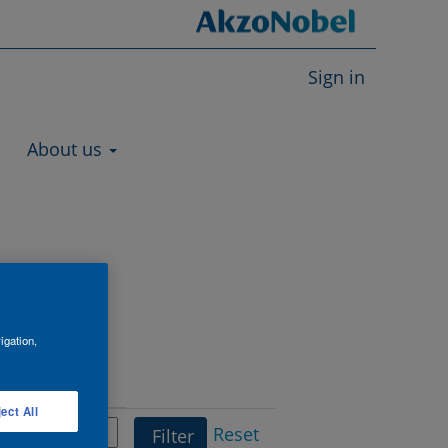
Sign in
About us
igation,
Department
ect All
Reset