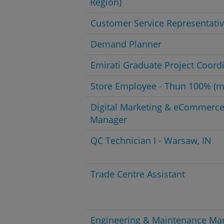
Region)
Customer Service Representati
Demand Planner
Emirati Graduate Project Coord
Store Employee - Thun 100% (m
Digital Marketing & eCommerc
Manager
QC Technician I - Warsaw, IN
Trade Centre Assistant
Engineering & Maintenance Ma