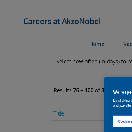
All
Jobs
Search by Keyword
Careers at AkzoNobel
Show More Options
Home
Vac
Select how often (in days) to re
Results
76 – 100
of
312
«
We respec
By clicking “
analyze site 
Title
Cookies