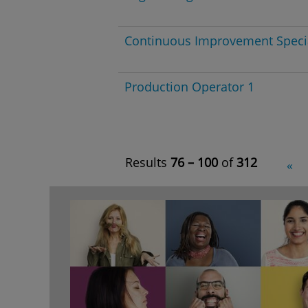
Continuous Improvement Specia
Production Operator 1
Results
76 – 100
of
312
«