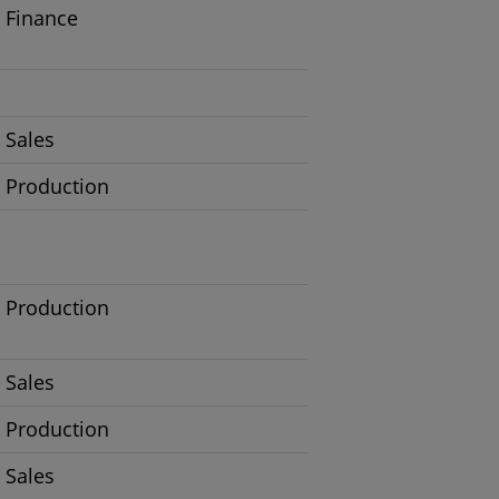
Finance
Sales
Production
Production
Sales
Production
Sales