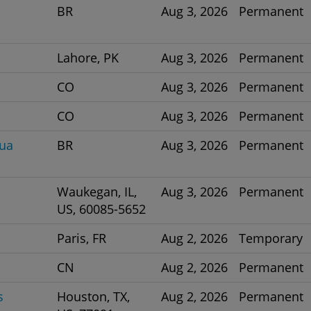
BR
Aug 3, 2026
Permanent
Lahore, PK
Aug 3, 2026
Permanent
CO
Aug 3, 2026
Permanent
CO
Aug 3, 2026
Permanent
nua
BR
Aug 3, 2026
Permanent
Waukegan, IL,
Aug 3, 2026
Permanent
US, 60085-5652
Paris, FR
Aug 2, 2026
Temporary
CN
Aug 2, 2026
Permanent
s
Houston, TX,
Aug 2, 2026
Permanent