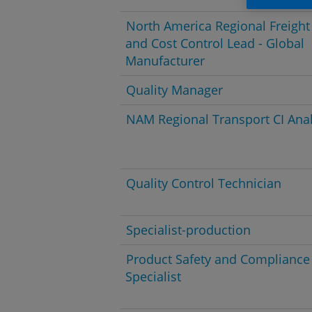
North America Regional Freight
and Cost Control Lead - Global
Manufacturer
Quality Manager
NAM Regional Transport CI Anal
Quality Control Technician
Specialist-production
Product Safety and Compliance
Specialist