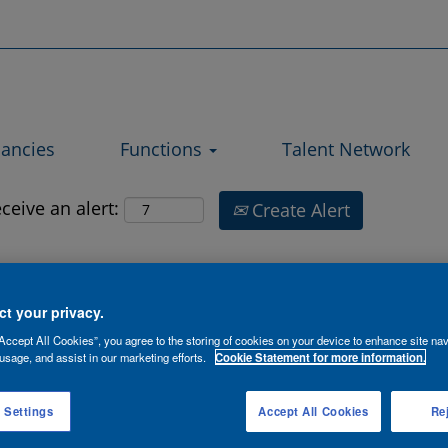
Search by Location
ancies
Functions
Talent Network
ceive an alert:
Create Alert
2
3
4
5
6
»
t your privacy.
Accept All Cookies”, you agree to the storing of cookies on your device to enhance site nav
Contract
usage, and assist in our marketing efforts.
Cookie Statement for more information.
Location
Date
Type
 Settings
Accept All Cookies
Rej