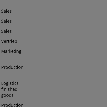
Sales
Sales
Sales
Vertrieb
Marketing
Production
Logistics
finished
goods
Production