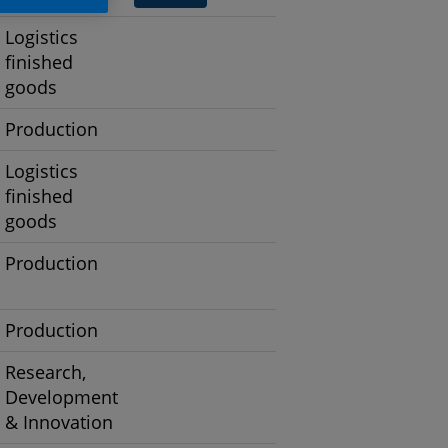
Logistics
finished
goods
Production
Logistics
finished
goods
Production
Production
Research,
Development
& Innovation