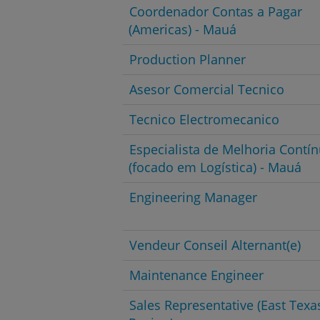
Coordenador Contas a Pagar
(Americas) - Mauá
Production Planner
Asesor Comercial Tecnico
Tecnico Electromecanico
Especialista de Melhoria Contí
(focado em Logística) - Mauá
Engineering Manager
Vendeur Conseil Alternant(e)
Maintenance Engineer
Sales Representative (East Texa