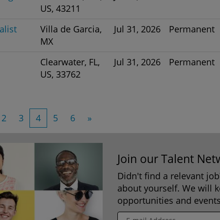
US, 43211
list
Villa de Garcia,
Jul 31, 2026
Permanent
MX
Clearwater, FL,
Jul 31, 2026
Permanent
US, 33762
2
3
4
5
6
»
Join our Talent Net
Didn't find a relevant jo
about yourself. We will 
opportunities and events