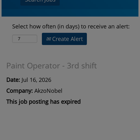
Select how often (in days) to receive an alert:
Create Alert
Paint Operator - 3rd shift
Date:
Jul 16, 2026
Company:
AkzoNobel
This job posting has expired