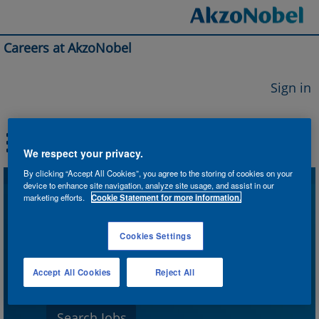
Careers at AkzoNobel
Sign in
We respect your privacy.
By clicking “Accept All Cookies”, you agree to the storing of cookies on your
device to enhance site navigation, analyze site usage, and assist in our
Search by Keyword
marketing efforts.
Cookie Statement for more information.
Cookies Settings
Search by Location
Accept All Cookies
Reject All
Show More Options