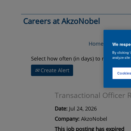
Search by Keyword
Careers at AkzoNobel
Show More Options
Home
Vac
We respec
By clicking “
Select how often (in days) to receive an a
analyze site 
Create Alert
Cookies
Transactional Officer 
Date:
Jul 24, 2026
Company:
AkzoNobel
This job posting has expired