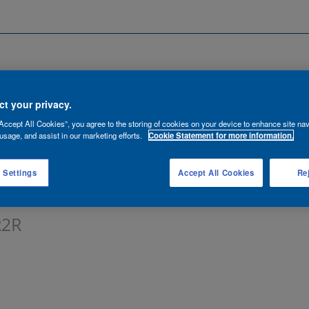
Search by Location
ancies
Functions
Talent Network
t your privacy.
Accept All Cookies”, you agree to the storing of cookies on your device to enhance site nav
lert:
usage, and assist in our marketing efforts.
Cookie Statement for more information.
 Settings
Accept All Cookies
Rej
R2R