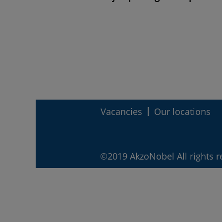
Vacancies
Our locations
©2019 AkzoNobel All rights r