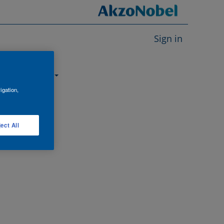
Sign in
About us
igation,
ect All