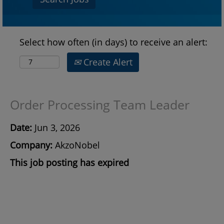
Select how often (in days) to receive an alert:
Create Alert
Order Processing Team Leader
Date:
Jun 3, 2026
Company:
AkzoNobel
This job posting has expired