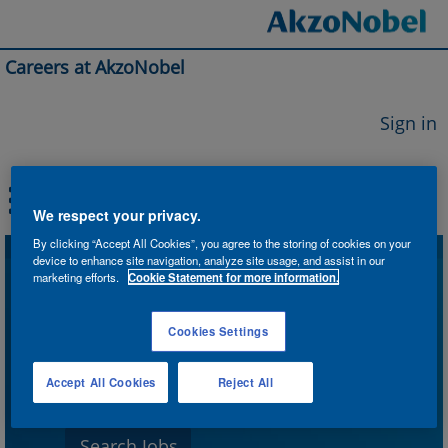
Careers at AkzoNobel
Sign in
We respect your privacy.
By clicking “Accept All Cookies”, you agree to the storing of cookies on your
device to enhance site navigation, analyze site usage, and assist in our
Search by Keyword
marketing efforts.
Cookie Statement for more information.
Cookies Settings
Search by Location
Accept All Cookies
Reject All
Show More Options