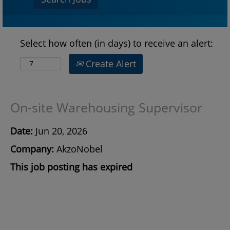
Select how often (in days) to receive an alert:
Create Alert
On-site Warehousing Supervisor
Date:
Jun 20, 2026
Company:
AkzoNobel
This job posting has expired