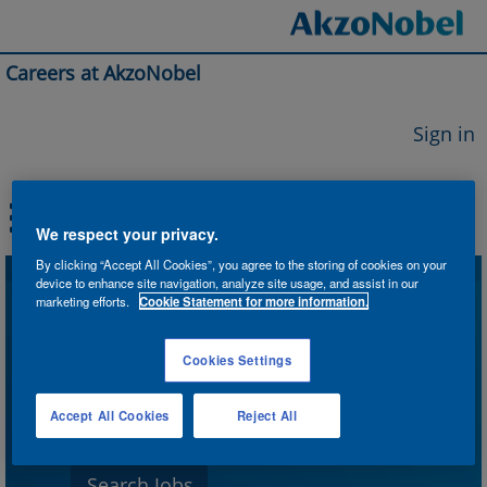
Careers at AkzoNobel
Sign in
We respect your privacy.
By clicking “Accept All Cookies”, you agree to the storing of cookies on your
device to enhance site navigation, analyze site usage, and assist in our
Search by Keyword
marketing efforts.
Cookie Statement for more information.
Cookies Settings
Search by Location
Accept All Cookies
Reject All
Show More Options