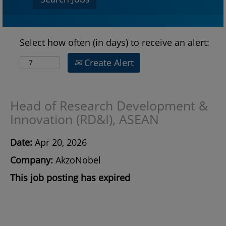
Select how often (in days) to receive an alert:
Create Alert
Head of Research Development &
Innovation (RD&I), ASEAN
Date:
Apr 20, 2026
Company:
AkzoNobel
This job posting has expired