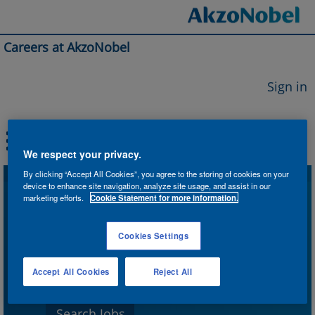
Careers at AkzoNobel
Sign in
We respect your privacy.
By clicking “Accept All Cookies”, you agree to the storing of cookies on your
device to enhance site navigation, analyze site usage, and assist in our
Search by Keyword
marketing efforts.
Cookie Statement for more information.
Cookies Settings
Search by Location
Accept All Cookies
Reject All
Show More Options