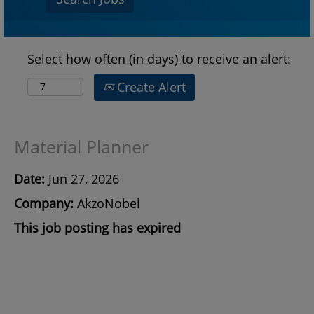
Select how often (in days) to receive an alert:
Create Alert
Material Planner
Date:
Jun 27, 2026
Company:
AkzoNobel
This job posting has expired