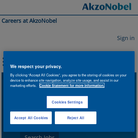
Careers at AkzoNobel
Sign in
We respect your privacy.
By clicking “Accept All Cookies”, you agree to the storing of cookies on your
device to enhance site navigation, analyze site usage, and assist in our
Search by Keyword
marketing efforts.
Cookie Statement for more information.
Cookies Settings
Search by Location
Accept All Cookies
Reject All
Show More Options