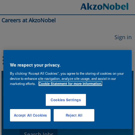
Careers at AkzoNobel
Sign in
We respect your privacy.
By clicking “Accept All Cookies”, you agree to the storing of cookies on your
device to enhance site navigation, analyze site usage, and assist in our
Search by Keyword
marketing efforts.
Cookie Statement for more information.
Cookies Settings
Search by Location
Accept All Cookies
Reject All
Show More Options