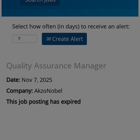
Select how often (in days) to receive an alert:
Create Alert
Quality Assurance Manager
Date:
Nov 7, 2025
Company:
AkzoNobel
This job posting has expired