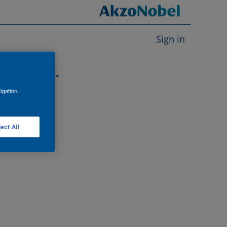
Sign in
About us
igation,
ect All