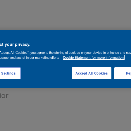
Search by Location
ancies
Functions
Talent Network
t your privacy.
Accept All Cookies”, you agree to the storing of cookies on your device to enhance site nav
lert:
usage, and assist in our marketing efforts.
Cookie Statement for more information.
 Settings
Accept All Cookies
Rej
ior