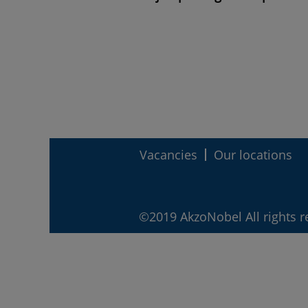
Vacancies
Our locations
©2019 AkzoNobel All rights r