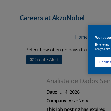
Search by Keyword
Careers at AkzoNobel
Show More Options
Home
Vac
We respec
By clicking “
Select how often (in days) to receive an a
analyze site 
Create Alert
Cookies
Analista de Dados Sen
Date:
Jul 4, 2026
Company:
AkzoNobel
This job posting has expired