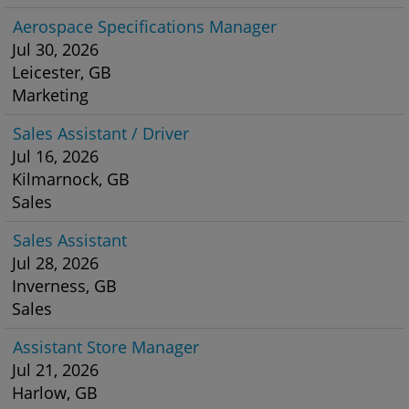
Aerospace Specifications Manager
Jul 30, 2026
Leicester, GB
Marketing
Sales Assistant / Driver
Jul 16, 2026
Kilmarnock, GB
Sales
Sales Assistant
Jul 28, 2026
Inverness, GB
Sales
Assistant Store Manager
Jul 21, 2026
Harlow, GB