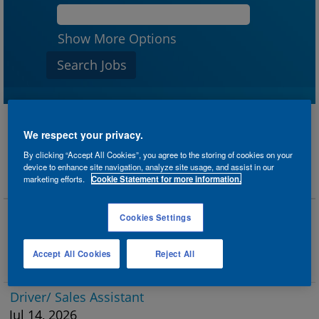
Show More Options
We respect your privacy.
Results
1 – 25
of
31
«
1
2
»
By clicking “Accept All Cookies”, you agree to the storing of cookies on your
device to enhance site navigation, analyze site usage, and assist in our
marketing efforts.
Cookie Statement for more information.
Title
Driver/ Sales Assistant
Cookies Settings
Jul 25, 2026
Twickenham, GB
Accept All Cookies
Reject All
Sales
Driver/ Sales Assistant
Jul 14, 2026