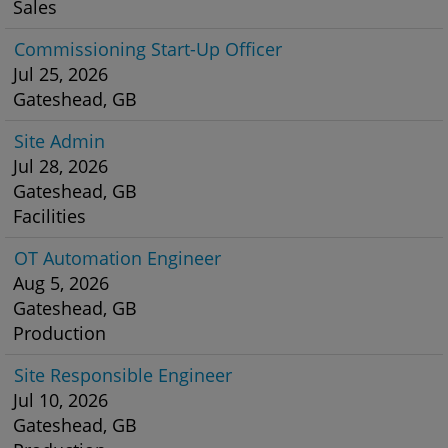
Sales
Commissioning Start-Up Officer
Jul 25, 2026
Gateshead, GB
Site Admin
Jul 28, 2026
Gateshead, GB
Facilities
OT Automation Engineer
Aug 5, 2026
Gateshead, GB
Production
Site Responsible Engineer
Jul 10, 2026
Gateshead, GB