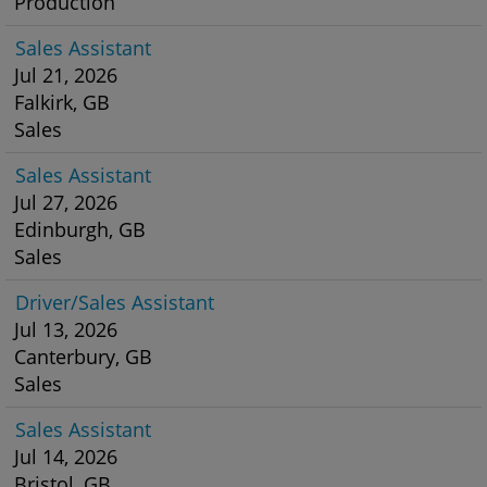
Production
Sales Assistant
Jul 21, 2026
Falkirk, GB
Sales
Sales Assistant
Jul 27, 2026
Edinburgh, GB
Sales
Driver/Sales Assistant
Jul 13, 2026
Canterbury, GB
Sales
Sales Assistant
Jul 14, 2026
Bristol, GB