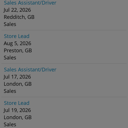
Sales Assistant/Driver
Jul 22, 2026
Redditch, GB
Sales
Store Lead
Aug 5, 2026
Preston, GB
Sales
Sales Assistant/Driver
Jul 17, 2026
London, GB
Sales
Store Lead
Jul 19, 2026
London, GB
Sales