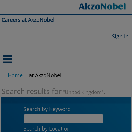
Careers at AkzoNobel
Sign in
(current
Home
|
at AkzoNobel
page)
Search results for
"United Kingdom".
Search by Keyword
Search by Location