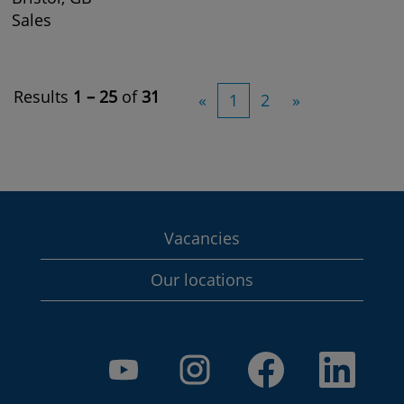
Sales
Results
1 – 25
of
31
«
1
2
»
Vacancies
Our locations
O
O
O
O
p
p
p
p
e
e
e
e