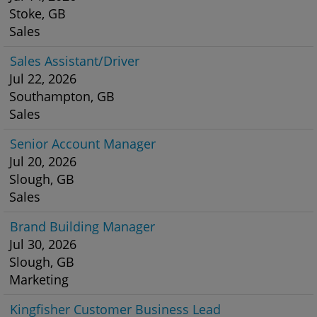
Stoke, GB
Sales
Sales Assistant/Driver
Jul 22, 2026
Southampton, GB
Sales
Senior Account Manager
Jul 20, 2026
Slough, GB
Sales
Brand Building Manager
Jul 30, 2026
Slough, GB
Marketing
Kingfisher Customer Business Lead