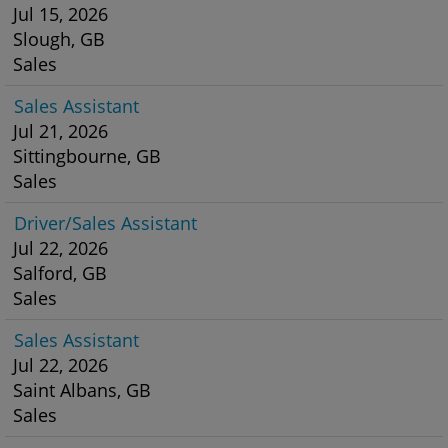
Jul 15, 2026
Slough, GB
Sales
Sales Assistant
Jul 21, 2026
Sittingbourne, GB
Sales
Driver/Sales Assistant
Jul 22, 2026
Salford, GB
Sales
Sales Assistant
Jul 22, 2026
Saint Albans, GB
Sales