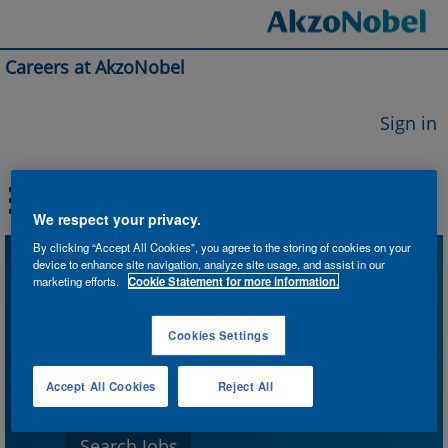
Careers at AkzoNobel
Sign in
We respect your privacy.
By clicking “Accept All Cookies”, you agree to the storing of cookies on your
device to enhance site navigation, analyze site usage, and assist in our
Search by Keyword
marketing efforts.
Cookie Statement for more information.
Cookies Settings
Search by Location
Accept All Cookies
Reject All
Show More Options