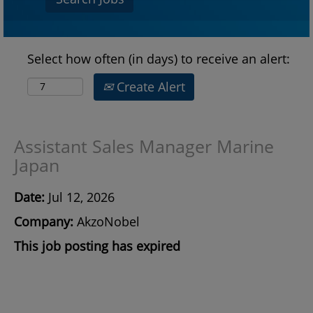
Select how often (in days) to receive an alert:
Create Alert
Assistant Sales Manager Marine
Japan
Date:
Jul 12, 2026
Company:
AkzoNobel
This job posting has expired