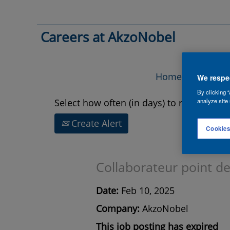
Search by Keyword
Careers at AkzoNobel
Show More Options
Home
Vac
We respec
By clicking “
Select how often (in days) to receive an a
analyze site 
Create Alert
Cookies
Collaborateur point de
Date:
Feb 10, 2025
Company:
AkzoNobel
This job posting has expired