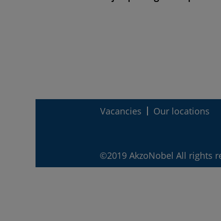
Vacancies
Our locations
©2019 AkzoNobel All rights r