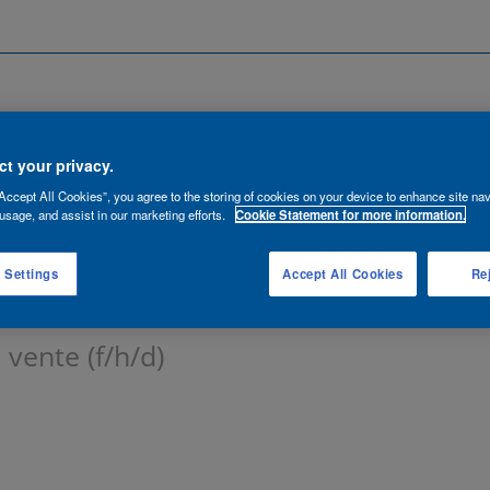
Search by Location
ancies
Functions
Talent Network
t your privacy.
Accept All Cookies”, you agree to the storing of cookies on your device to enhance site nav
lert:
usage, and assist in our marketing efforts.
Cookie Statement for more information.
 Settings
Accept All Cookies
Rej
 vente (f/h/d)