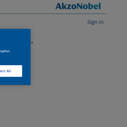
Sign in
About us
igation,
ect All