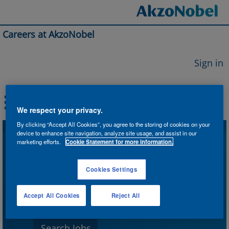
Careers at AkzoNobel
Sign in
We respect your privacy.
By clicking “Accept All Cookies”, you agree to the storing of cookies on your
device to enhance site navigation, analyze site usage, and assist in our
Search by Keyword
marketing efforts.
Cookie Statement for more information.
Cookies Settings
Search by Location
Accept All Cookies
Reject All
Show More Options