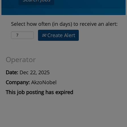
Select how often (in days) to receive an alert:
Create Alert
Operator
Date:
Dec 22, 2025
Company:
AkzoNobel
This job posting has expired