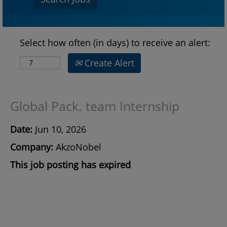
Select how often (in days) to receive an alert:
Create Alert
Global Pack. team Internship
Date:
Jun 10, 2026
Company:
AkzoNobel
This job posting has expired