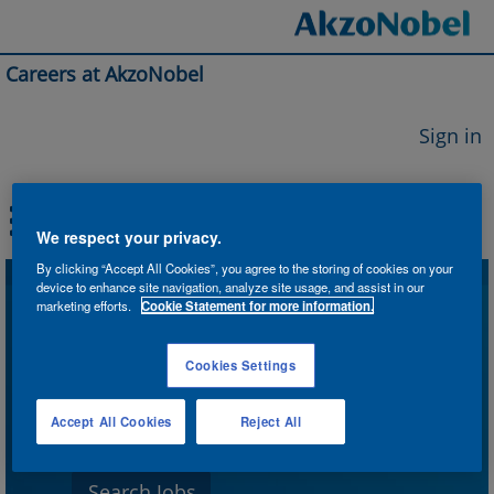
Careers at AkzoNobel
Sign in
We respect your privacy.
By clicking “Accept All Cookies”, you agree to the storing of cookies on your
device to enhance site navigation, analyze site usage, and assist in our
Search by Keyword
marketing efforts.
Cookie Statement for more information.
Cookies Settings
Search by Location
Accept All Cookies
Reject All
Show More Options