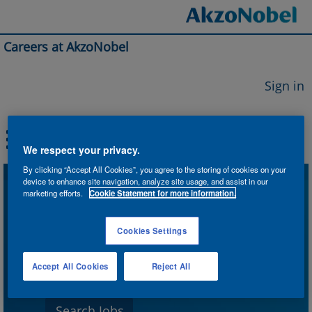
Careers at AkzoNobel
Sign in
We respect your privacy.
By clicking “Accept All Cookies”, you agree to the storing of cookies on your
device to enhance site navigation, analyze site usage, and assist in our
Search by Keyword
marketing efforts.
Cookie Statement for more information.
Cookies Settings
Search by Location
Accept All Cookies
Reject All
Show More Options