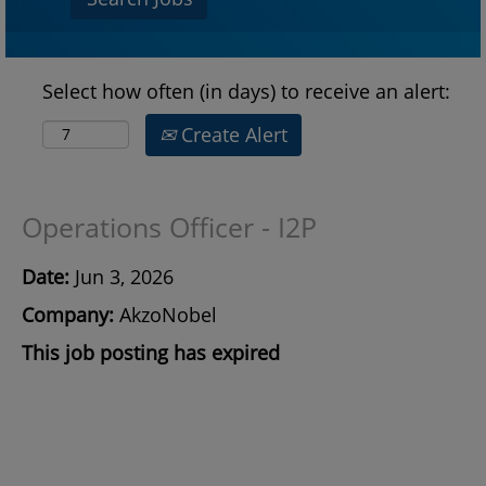
Select how often (in days) to receive an alert:
Create Alert
Operations Officer - I2P
Date:
Jun 3, 2026
Company:
AkzoNobel
This job posting has expired