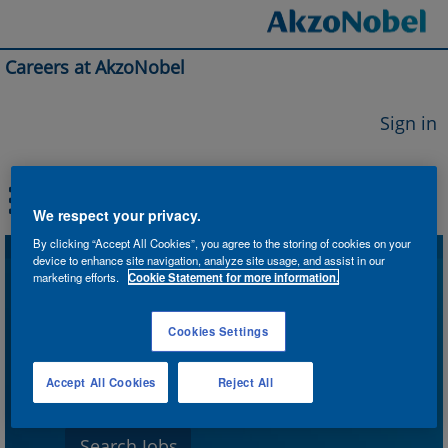
Careers at AkzoNobel
Sign in
We respect your privacy.
By clicking “Accept All Cookies”, you agree to the storing of cookies on your
device to enhance site navigation, analyze site usage, and assist in our
Search by Keyword
marketing efforts.
Cookie Statement for more information.
Cookies Settings
Search by Location
Accept All Cookies
Reject All
Show More Options