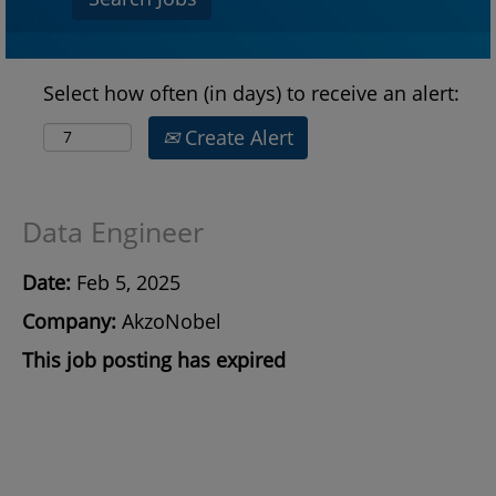
Select how often (in days) to receive an alert:
Create Alert
Data Engineer
Date:
Feb 5, 2025
Company:
AkzoNobel
This job posting has expired