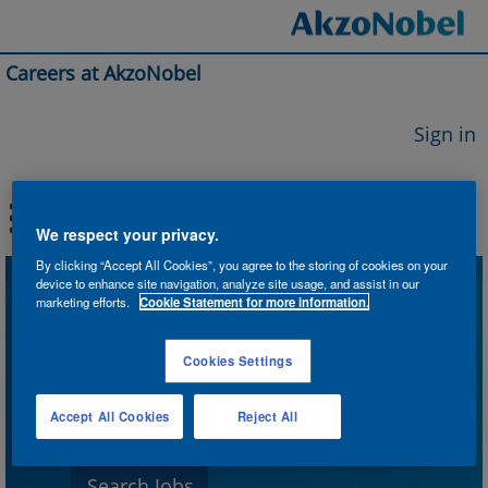
Careers at AkzoNobel
Sign in
We respect your privacy.
By clicking “Accept All Cookies”, you agree to the storing of cookies on your
device to enhance site navigation, analyze site usage, and assist in our
Search by Keyword
marketing efforts.
Cookie Statement for more information.
Cookies Settings
Search by Location
Accept All Cookies
Reject All
Show More Options