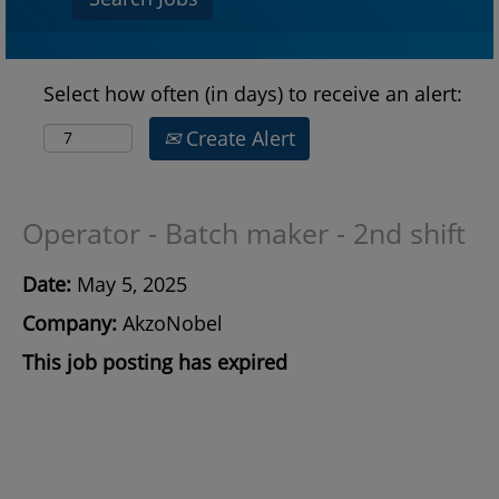
Select how often (in days) to receive an alert:
Create Alert
Operator - Batch maker - 2nd shift
Date:
May 5, 2025
Company:
AkzoNobel
This job posting has expired