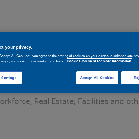
Search by Location
ancies
Functions
Talent Network
t your privacy.
Accept All Cookies”, you agree to the storing of cookies on your device to enhance site nav
lert:
usage, and assist in our marketing efforts.
Cookie Statement for more information.
 Settings
Accept All Cookies
Rej
kforce, Real Estate, Facilities and oth