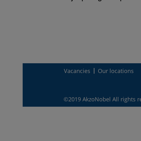
Vacancies
Our locations
©2019 AkzoNobel All rights r