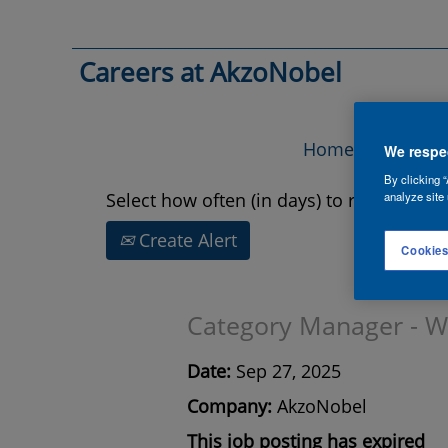
Search by Keyword
Careers at AkzoNobel
Show More Options
Home
Vac
We respec
By clicking “
Select how often (in days) to receive an a
analyze site 
Create Alert
Cookies
Category Manager - Wor
Date:
Sep 27, 2025
Company:
AkzoNobel
This job posting has expired