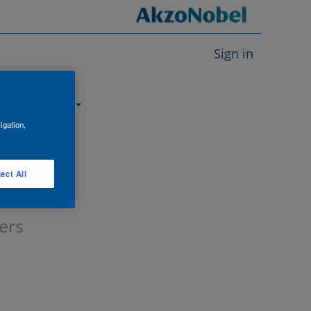
Sign in
About us
igation,
ect All
ers