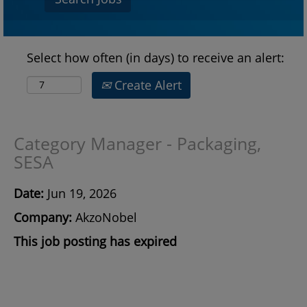
Select how often (in days) to receive an alert:
Create Alert
Category Manager - Packaging,
SESA
Date:
Jun 19, 2026
Company:
AkzoNobel
This job posting has expired