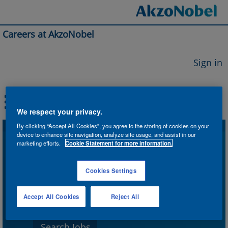
Careers at AkzoNobel
Sign in
We respect your privacy.
By clicking “Accept All Cookies”, you agree to the storing of cookies on your
device to enhance site navigation, analyze site usage, and assist in our
Search by Keyword
marketing efforts.
Cookie Statement for more information.
Cookies Settings
Search by Location
Accept All Cookies
Reject All
Show More Options