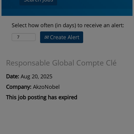
Select how often (in days) to receive an alert:
Create Alert
Responsable Global Compte Clé
Date:
Aug 20, 2025
Company:
AkzoNobel
This job posting has expired