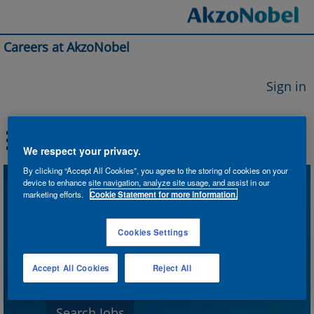
Careers at AkzoNobel
Sign in
We respect your privacy.
By clicking “Accept All Cookies”, you agree to the storing of cookies on your
device to enhance site navigation, analyze site usage, and assist in our
Search by Keyword
marketing efforts.
Cookie Statement for more information.
Cookies Settings
Search by Location
Accept All Cookies
Reject All
Show More Options