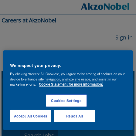
Careers at AkzoNobel
Sign in
We respect your privacy.
By clicking “Accept All Cookies”, you agree to the storing of cookies on your
device to enhance site navigation, analyze site usage, and assist in our
Search by Keyword
marketing efforts.
Cookie Statement for more information.
Cookies Settings
Search by Location
Accept All Cookies
Reject All
Show More Options