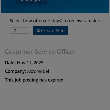
Select how often (in days) to receive an alert:
Create Alert
Customer Service Officer
Date:
Nov 11, 2025
Company:
AkzoNobel
This job posting has expired