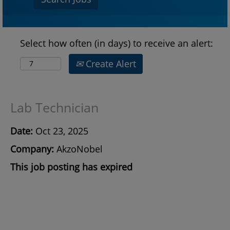
Select how often (in days) to receive an alert:
Create Alert
Lab Technician
Date:
Oct 23, 2025
Company:
AkzoNobel
This job posting has expired