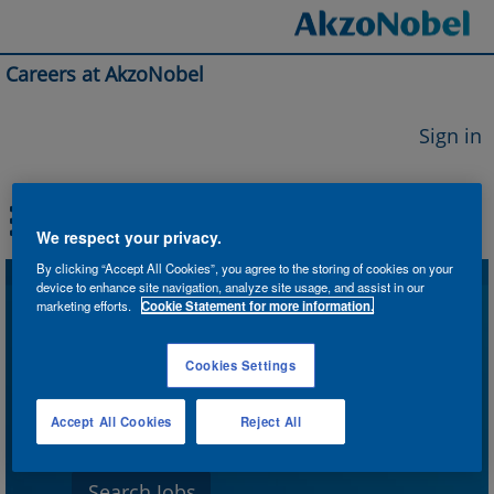
Careers at AkzoNobel
Sign in
We respect your privacy.
By clicking “Accept All Cookies”, you agree to the storing of cookies on your
device to enhance site navigation, analyze site usage, and assist in our
Search by Keyword
marketing efforts.
Cookie Statement for more information.
Cookies Settings
Search by Location
Accept All Cookies
Reject All
Show More Options