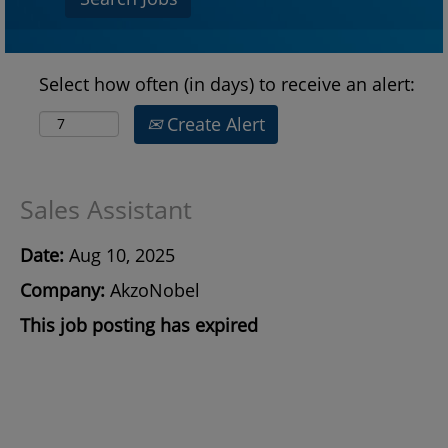
Select how often (in days) to receive an alert:
Create Alert
Sales Assistant
Date:
Aug 10, 2025
Company:
AkzoNobel
This job posting has expired