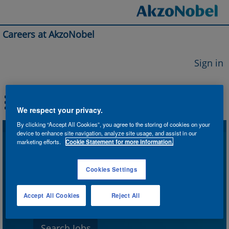
Careers at AkzoNobel
Sign in
We respect your privacy.
By clicking “Accept All Cookies”, you agree to the storing of cookies on your
device to enhance site navigation, analyze site usage, and assist in our
Search by Keyword
marketing efforts.
Cookie Statement for more information.
Cookies Settings
Search by Location
Accept All Cookies
Reject All
Show More Options