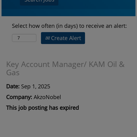
Select how often (in days) to receive an alert:
Create Alert
Key Account Manager/ KAM Oil &
Gas
Date:
Sep 1, 2025
Company:
AkzoNobel
This job posting has expired