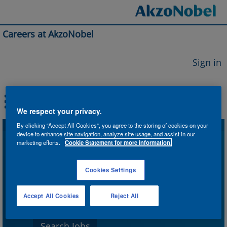
Careers at AkzoNobel
Sign in
We respect your privacy.
By clicking “Accept All Cookies”, you agree to the storing of cookies on your
device to enhance site navigation, analyze site usage, and assist in our
Search by Keyword
marketing efforts.
Cookie Statement for more information.
Cookies Settings
Search by Location
Accept All Cookies
Reject All
Show More Options