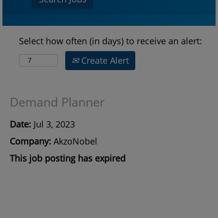
Select how often (in days) to receive an alert:
Create Alert
Demand Planner
Date:
Jul 3, 2023
Company:
AkzoNobel
This job posting has expired