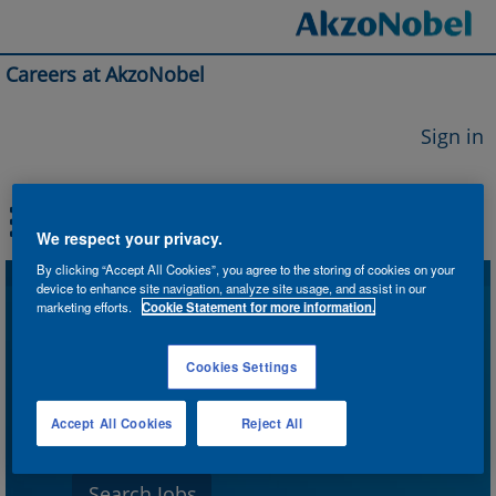
Careers at AkzoNobel
Sign in
We respect your privacy.
By clicking “Accept All Cookies”, you agree to the storing of cookies on your
device to enhance site navigation, analyze site usage, and assist in our
Search by Keyword
marketing efforts.
Cookie Statement for more information.
Cookies Settings
Search by Location
Accept All Cookies
Reject All
Show More Options