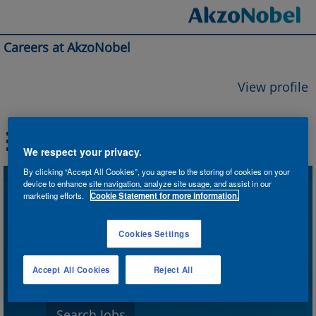
Careers at AkzoNobel
View profile
We respect your privacy.
By clicking “Accept All Cookies”, you agree to the storing of cookies on your
device to enhance site navigation, analyze site usage, and assist in our
Search by Keyword
marketing efforts.
Cookie Statement for more information.
Cookies Settings
Search by Location
Accept All Cookies
Reject All
Show More Options