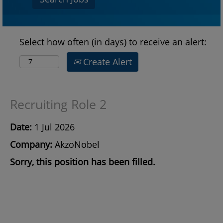
Select how often (in days) to receive an alert:
Create Alert
Recruiting Role 2
Date:
1 Jul 2026
Company:
AkzoNobel
Sorry, this position has been filled.