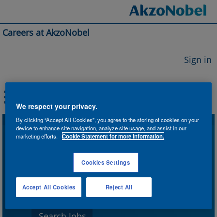
Careers at AkzoNobel
Sign in
We respect your privacy.
By clicking “Accept All Cookies”, you agree to the storing of cookies on your
device to enhance site navigation, analyze site usage, and assist in our
Search by Keyword
marketing efforts.
Cookie Statement for more information.
Cookies Settings
Search by Location
Accept All Cookies
Reject All
Show More Options