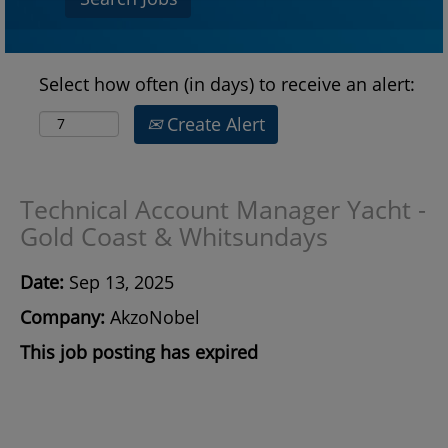
Select how often (in days) to receive an alert:
Create Alert
Technical Account Manager Yacht -
Gold Coast & Whitsundays
Date:
Sep 13, 2025
Company:
AkzoNobel
This job posting has expired