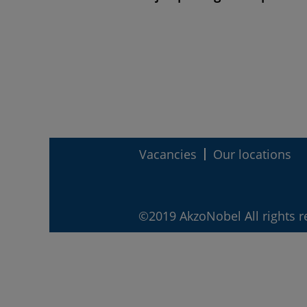
Vacancies
Our locations
©2019 AkzoNobel All rights r