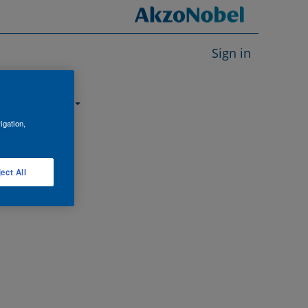
Sign in
About us
igation,
ect All