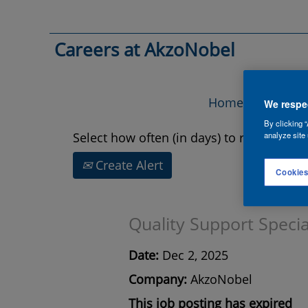
Search by Keyword
Careers at AkzoNobel
Show More Options
Home
Vac
We respec
By clicking “
Select how often (in days) to receive an a
analyze site 
Create Alert
Cookies
Quality Support Specia
Date:
Dec 2, 2025
Company:
AkzoNobel
This job posting has expired