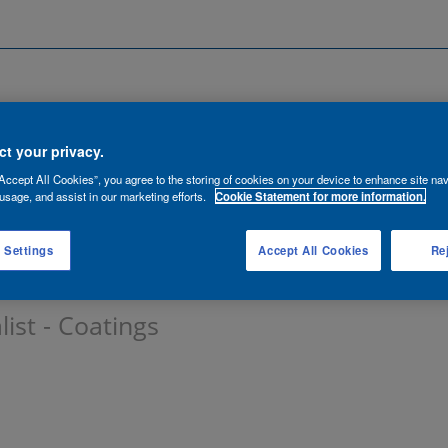
Search by Location
ancies
Functions
Talent Network
t your privacy.
Accept All Cookies”, you agree to the storing of cookies on your device to enhance site nav
lert:
usage, and assist in our marketing efforts.
Cookie Statement for more information.
 Settings
Accept All Cookies
Rej
list - Coatings