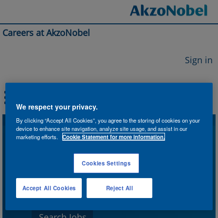
Careers at AkzoNobel
Sign in
We respect your privacy.
By clicking “Accept All Cookies”, you agree to the storing of cookies on your
device to enhance site navigation, analyze site usage, and assist in our
Search by Keyword
marketing efforts.
Cookie Statement for more information.
Cookies Settings
Search by Location
Accept All Cookies
Reject All
Show More Options