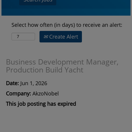
Select how often (in days) to receive an alert:
Create Alert
Business Development Manager,
Production Build Yacht
Date:
Jun 1, 2026
Company:
AkzoNobel
This job posting has expired