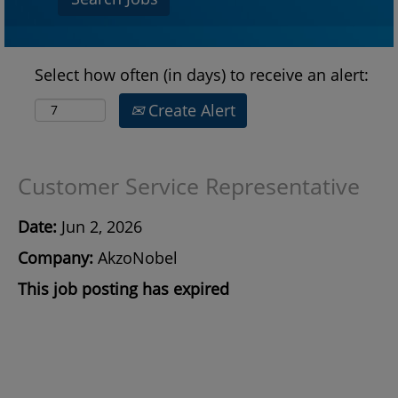
Select how often (in days) to receive an alert:
Create Alert
Customer Service Representative
Date:
Jun 2, 2026
Company:
AkzoNobel
This job posting has expired