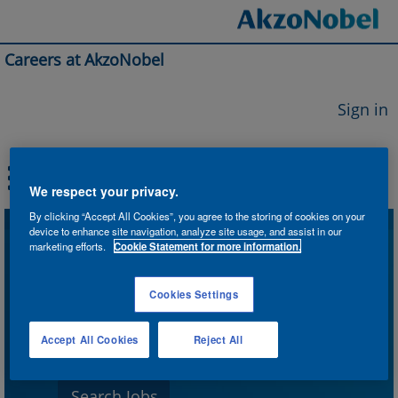
Careers at AkzoNobel
Sign in
We respect your privacy.
By clicking “Accept All Cookies”, you agree to the storing of cookies on your
device to enhance site navigation, analyze site usage, and assist in our
Search by Keyword
marketing efforts.
Cookie Statement for more information.
Cookies Settings
Search by Location
Accept All Cookies
Reject All
Show More Options