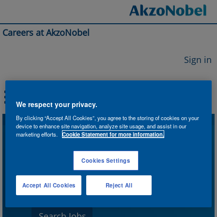
Careers at AkzoNobel
Sign in
We respect your privacy.
By clicking “Accept All Cookies”, you agree to the storing of cookies on your
device to enhance site navigation, analyze site usage, and assist in our
Search by Keyword
marketing efforts.
Cookie Statement for more information.
Cookies Settings
Search by Location
Accept All Cookies
Reject All
Show More Options