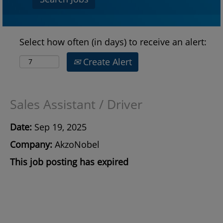
Select how often (in days) to receive an alert:
Create Alert
Sales Assistant / Driver
Date:
Sep 19, 2025
Company:
AkzoNobel
This job posting has expired