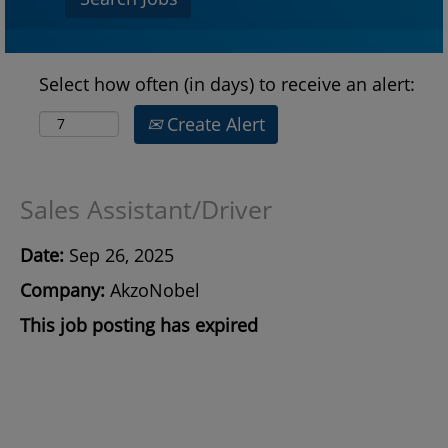
Select how often (in days) to receive an alert:
Create Alert
Sales Assistant/Driver
Date:
Sep 26, 2025
Company:
AkzoNobel
This job posting has expired