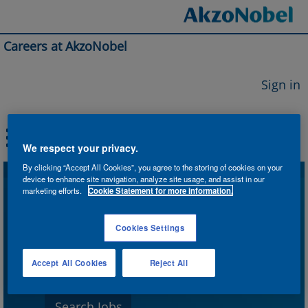
Careers at AkzoNobel
Sign in
We respect your privacy.
By clicking “Accept All Cookies”, you agree to the storing of cookies on your
device to enhance site navigation, analyze site usage, and assist in our
Search by Keyword
marketing efforts.
Cookie Statement for more information.
Cookies Settings
Search by Location
Accept All Cookies
Reject All
Show More Options