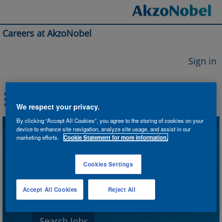
Careers at AkzoNobel
Sign in
We respect your privacy.
By clicking “Accept All Cookies”, you agree to the storing of cookies on your
device to enhance site navigation, analyze site usage, and assist in our
Search by Keyword
marketing efforts.
Cookie Statement for more information.
Cookies Settings
Search by Location
Accept All Cookies
Reject All
Show More Options