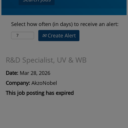
Select how often (in days) to receive an alert:
Create Alert
R&D Specialist, UV & WB
Date:
Mar 28, 2026
Company:
AkzoNobel
This job posting has expired