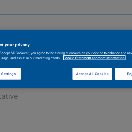
Search by Location
ancies
Functions
Talent Network
t your privacy.
Accept All Cookies”, you agree to the storing of cookies on your device to enhance site nav
lert:
usage, and assist in our marketing efforts.
Cookie Statement for more information.
 Settings
Accept All Cookies
Rej
tative