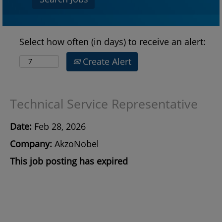
Select how often (in days) to receive an alert:
Create Alert
Technical Service Representative
Date:
Feb 28, 2026
Company:
AkzoNobel
This job posting has expired