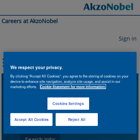
Careers at AkzoNobel
Sign in
We respect your privacy.
By clicking “Accept All Cookies”, you agree to the storing of cookies on your
device to enhance site navigation, analyze site usage, and assist in our
Search by Keyword
marketing efforts.
Cookie Statement for more information.
Cookies Settings
Search by Location
Accept All Cookies
Reject All
Show More Options