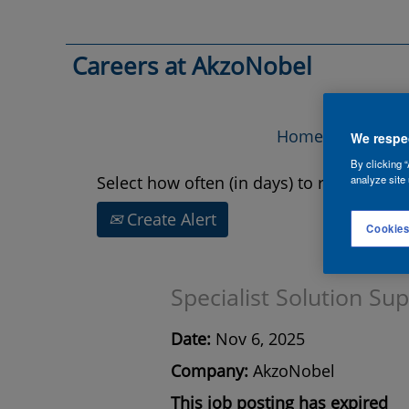
Search by Keyword
Careers at AkzoNobel
Show More Options
Home
Vac
We respec
By clicking “
Select how often (in days) to receive an a
analyze site 
Create Alert
Cookies
Specialist Solution Su
Date:
Nov 6, 2025
Company:
AkzoNobel
This job posting has expired