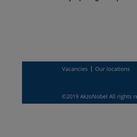
Vacancies
Our locations
©2019 AkzoNobel All rights r