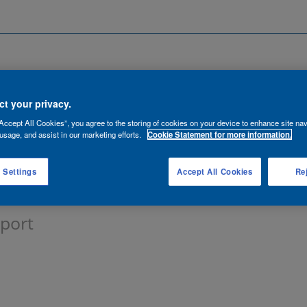
Search by Location
ancies
Functions
Talent Network
t your privacy.
Accept All Cookies”, you agree to the storing of cookies on your device to enhance site nav
lert:
usage, and assist in our marketing efforts.
Cookie Statement for more information.
 Settings
Accept All Cookies
Rej
pport