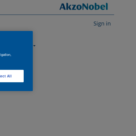
Sign in
About us
igation,
ect All