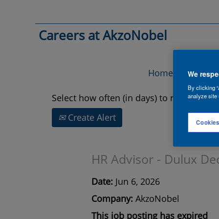
Search by Keyword
Careers at AkzoNobel
Show More Options
Home
Vac
We respec
By clicking “
Select how often (in days) to receive an a
analyze site 
Create Alert
Cookies
HR Advisor - Dulux De
Date:
Jun 6, 2026
Company:
AkzoNobel
This job posting has expired