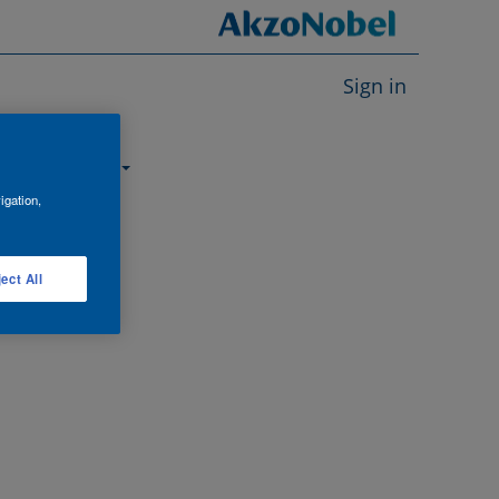
Sign in
About us
igation,
ect All