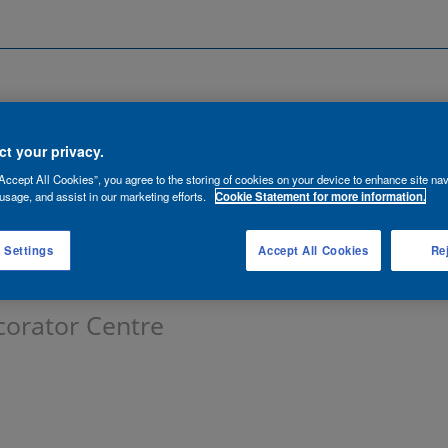
Search by Location
ancies
Functions
Talent Network
t your privacy.
Accept All Cookies”, you agree to the storing of cookies on your device to enhance site nav
lert:
usage, and assist in our marketing efforts.
Cookie Statement for more information.
 Settings
Accept All Cookies
Rej
corator Centre