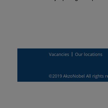
Vacancies
Our locations
©2019 AkzoNobel All rights r